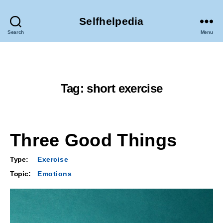
Selfhelpedia
Search
Menu
Tag:
short exercise
Three Good Things
Type:
Exercise
Topic:
Emotions