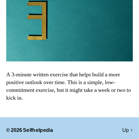
A 3-minute written exercise that helps build a more
positive outlook over time. This is a simple, low-
commitment exercise, but it might take a week or two to
kick in.
© 2026
Selfhelpedia
Up
↑