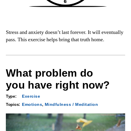
Stress and anxiety doesn’t last forever. It will eventually
pass. This exercise helps bring that truth home.
What problem do
you have right now?
Type:
Exercise
Topics:
Emotions
,
Mindfulness / Meditation