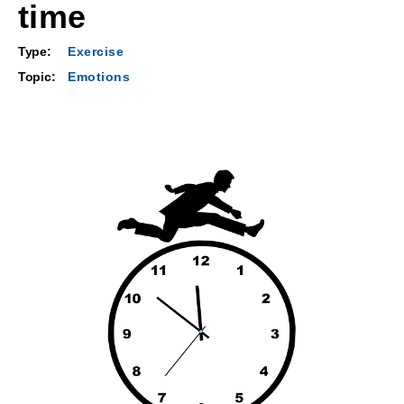
time
Type:
Exercise
Topic:
Emotions