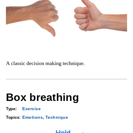
A classic decision making technique.
Box breathing
Type:
Exercise
Topics:
Emotions
,
Technique