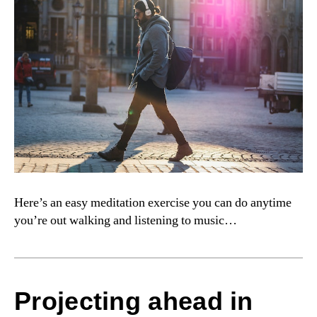
Here’s an easy meditation exercise you can do anytime
you’re out walking and listening to music…
Projecting ahead in