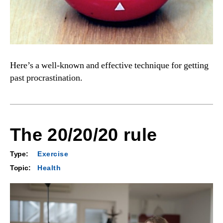
Here’s a well-known and effective technique for getting
past procrastination.
The 20/20/20 rule
Type:
Exercise
Topic:
Health