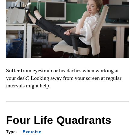
Suffer from eyestrain or headaches when working at
your desk? Looking away from your screen at regular
intervals might help.
Four Life Quadrants
Type:
Exercise