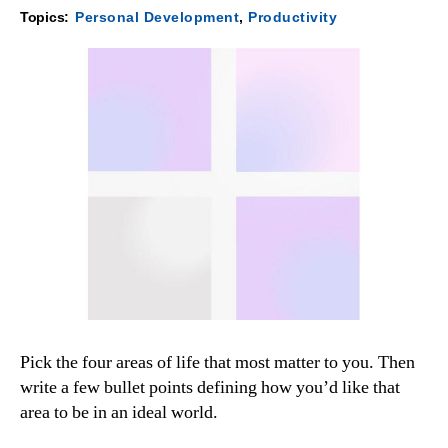
Topics:
Personal Development
,
Productivity
Pick the four areas of life that most matter to you. Then
write a few bullet points defining how you’d like that
area to be in an ideal world.