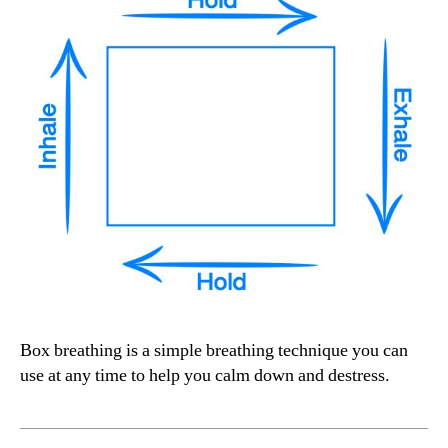
Box breathing is a simple breathing technique you can
use at any time to help you calm down and destress.