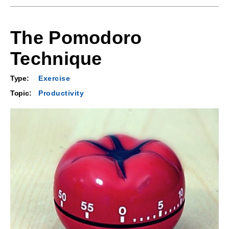
The Pomodoro
Technique
Type:
Exercise
Topic:
Productivity