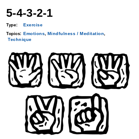
5-4-3-2-1
Type:
Exercise
Topics:
Emotions
,
Mindfulness / Meditation
,
Technique