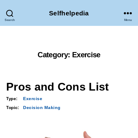
Selfhelpedia
Search
Menu
Category:
Exercise
Pros and Cons List
Type:
Exercise
Topic:
Decision Making