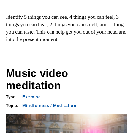
Identify 5 things you can see, 4 things you can feel, 3
things you can hear, 2 things you can smell, and 1 thing
you can taste. This can help get you out of your head and
into the present moment.
Music video
meditation
Type:
Exercise
Topic:
Mindfulness / Meditation