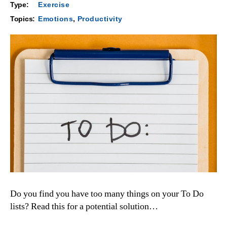
Type:
Exercise
Topics:
Emotions
,
Productivity
Do you find you have too many things on your To Do
lists? Read this for a potential solution…