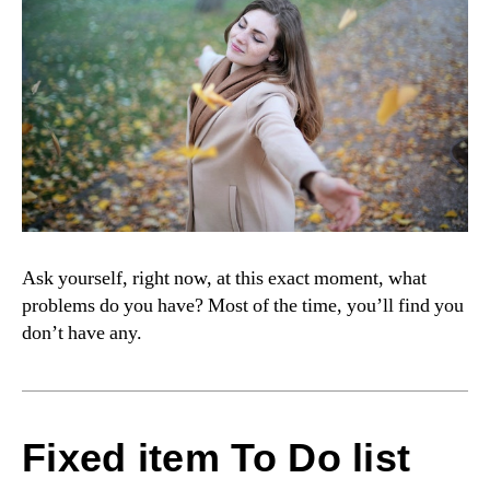
Ask yourself, right now, at this exact moment, what
problems do you have? Most of the time, you’ll find you
don’t have any.
Fixed item To Do list